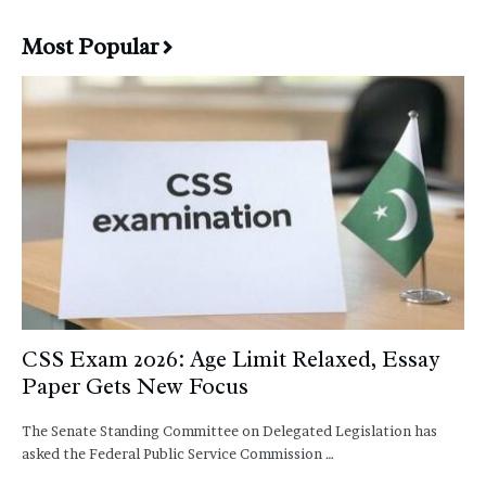
Most Popular
CSS Exam 2026: Age Limit Relaxed, Essay
Paper Gets New Focus
The Senate Standing Committee on Delegated Legislation has
asked the Federal Public Service Commission …