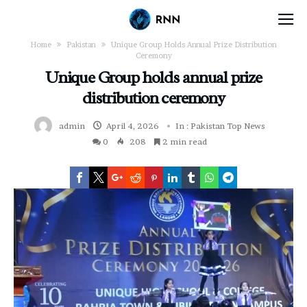
Home
Pakistan
Unique Group Holds Annual Prize Distribution
Ceremony
Unique Group holds annual prize
distribution ceremony
admin
April 4, 2026
In :
Pakistan
Top News
0
208
2 min read