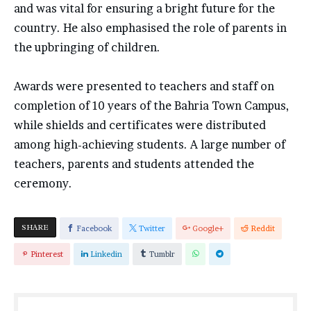
and was vital for ensuring a bright future for the
country. He also emphasised the role of parents in
the upbringing of children.
Awards were presented to teachers and staff on
completion of 10 years of the Bahria Town Campus,
while shields and certificates were distributed
among high-achieving students. A large number of
teachers, parents and students attended the
ceremony.
SHARE
Facebook
Twitter
Google+
Reddit
Pinterest
Linkedin
Tumblr