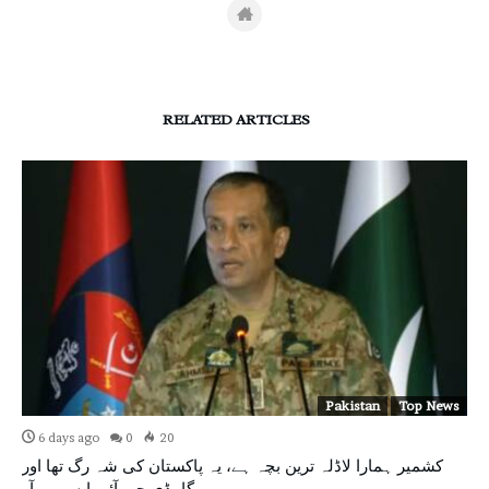
RELATED ARTICLES
Pakistan
Top News
6 days ago
0
20
کشمیر ہمارا لاڈلہ ترین بچہ ہے، یہ پاکستان کی شہ رگ تھا اور