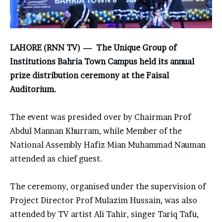
LAHORE (RNN TV) — The
Unique Group of
Institutions
Bahria Town Campus held its annual
prize distribution ceremony at the
Faisal
Auditorium
.
The event was presided over by Chairman
Prof
Abdul Mannan Khurram
, while Member of the
National Assembly
Hafiz Mian Muhammad Nauman
attended as chief guest.
The ceremony, organised under the supervision of
Project Director Prof Mulazim Hussain, was also
attended by TV artist
Ali Tahir
, singer
Tariq Tafu
,