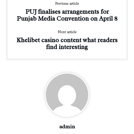
Previous article
PUJ finalises arrangements for
Punjab Media Convention on April 8
Next article
Khelibet casino content what readers
find interesting
admin