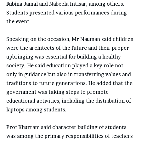
Rubina Jamal and Nabeela Intisar, among others.
Students presented various performances during
the event.
Speaking on the occasion, Mr Nauman said children
were the architects of the future and their proper
upbringing was essential for building a healthy
society. He said education played a key role not
only in guidance but also in transferring values and
traditions to future generations. He added that the
government was taking steps to promote
educational activities, including the distribution of
laptops among students.
Prof Khurram said character building of students
was among the primary responsibilities of teachers