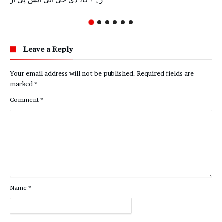
رہے گا، ڈی جی آئی ایس پی آر
Leave a Reply
Your email address will not be published.
Required fields are
marked
*
Comment
*
Name
*