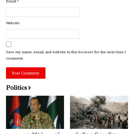
Email
*
Website
Save my name, email, and website in this browser for the next time I
comment.
Politics