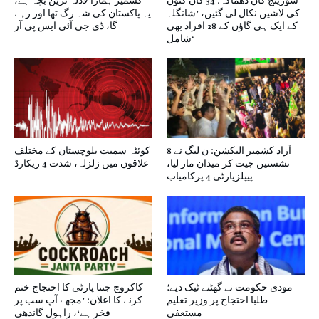
کشمیر ہمارا لاڈلہ ترین بچہ ہے،
سورینج کان دھماکہ: 34 کان کنوں
یہ پاکستان کی شہ رگ تھا اور رہے
کی لاشیں نکال لی گئیں، ’شانگلہ
گا، ڈی جی آئی ایس پی آر
کے ایک ہی گاؤں کے 28 افراد بھی
شامل‘
کوئٹہ سمیت بلوچستان کے مختلف
آزاد کشمیر الیکشن: ن لیگ نے 8
علاقوں میں زلزلہ، شدت 4 ریکارڈ
نشستیں جیت کر میدان مار لیا،
پیپلزپارٹی 4 پرکامیاب
کاکروچ جنتا پارٹی کا احتجاج ختم
مودی حکومت نے گھٹنے ٹیک دیے؛
کرنے کا اعلان: ’مجھے آپ سب پر
طلبا احتجاج پر وزیر تعلیم
فخر ہے‘، راہول گاندھی
مستعفی