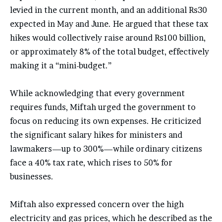
levied in the current month, and an additional Rs30
expected in May and June. He argued that these tax
hikes would collectively raise around Rs100 billion,
or approximately 8% of the total budget, effectively
making it a “mini-budget.”
While acknowledging that every government
requires funds, Miftah urged the government to
focus on reducing its own expenses. He criticized
the significant salary hikes for ministers and
lawmakers—up to 300%—while ordinary citizens
face a 40% tax rate, which rises to 50% for
businesses.
Miftah also expressed concern over the high
electricity and gas prices, which he described as the