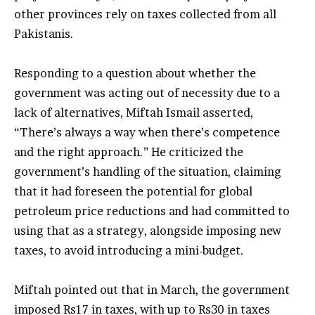
other provinces rely on taxes collected from all
Pakistanis.
Responding to a question about whether the
government was acting out of necessity due to a
lack of alternatives, Miftah Ismail asserted,
“There’s always a way when there’s competence
and the right approach.” He criticized the
government’s handling of the situation, claiming
that it had foreseen the potential for global
petroleum price reductions and had committed to
using that as a strategy, alongside imposing new
taxes, to avoid introducing a mini-budget.
Miftah pointed out that in March, the government
imposed Rs17 in taxes, with up to Rs30 in taxes