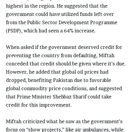
highest in the region. He suggested that the
government could have utilized funds left over
from the Public Sector Development Programme
(PSDP), which had seen a 64% increase.
When asked if the government deserved credit for
preventing the country from defaulting, Miftah
conceded that credit should be given where it’s due.
However, he added that global oil prices had
dropped, benefiting Pakistan due to favorable
global commodity price conditions, and suggested
that Prime Minister Shehbaz Sharif could take
credit for this improvement.
Miftah criticized what he saw as the government’s
focus on “show projects,” like air ambulances, while