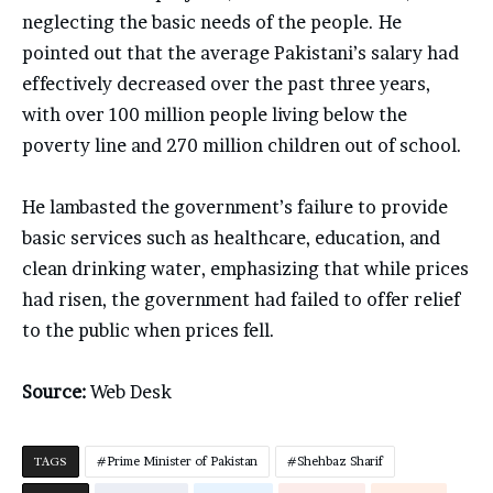
neglecting the basic needs of the people. He
pointed out that the average Pakistani’s salary had
effectively decreased over the past three years,
with over 100 million people living below the
poverty line and 270 million children out of school.
He lambasted the government’s failure to provide
basic services such as healthcare, education, and
clean drinking water, emphasizing that while prices
had risen, the government had failed to offer relief
to the public when prices fell.
Source:
Web Desk
TAGS
Prime Minister of Pakistan
Shehbaz Sharif