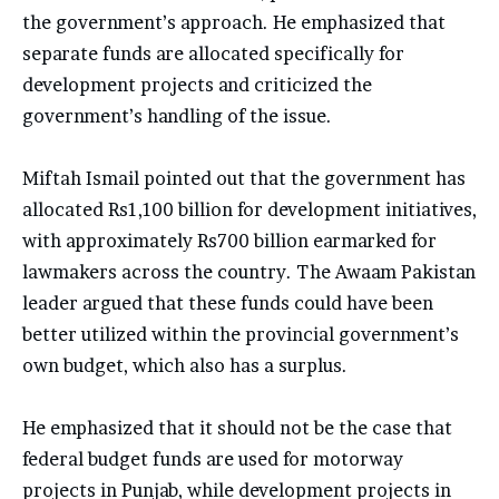
the government’s approach. He emphasized that
separate funds are allocated specifically for
development projects and criticized the
government’s handling of the issue.
Miftah Ismail pointed out that the government has
allocated Rs1,100 billion for development initiatives,
with approximately Rs700 billion earmarked for
lawmakers across the country. The Awaam Pakistan
leader argued that these funds could have been
better utilized within the provincial government’s
own budget, which also has a surplus.
He emphasized that it should not be the case that
federal budget funds are used for motorway
projects in Punjab, while development projects in