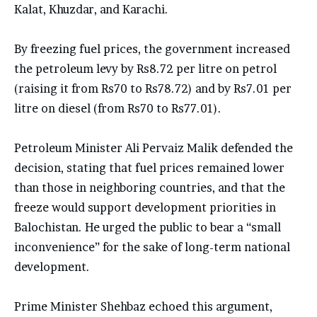
Kalat, Khuzdar, and Karachi.
By freezing fuel prices, the government increased
the petroleum levy by Rs8.72 per litre on petrol
(raising it from Rs70 to Rs78.72) and by Rs7.01 per
litre on diesel (from Rs70 to Rs77.01).
Petroleum Minister Ali Pervaiz Malik defended the
decision, stating that fuel prices remained lower
than those in neighboring countries, and that the
freeze would support development priorities in
Balochistan. He urged the public to bear a “small
inconvenience” for the sake of long-term national
development.
Prime Minister Shehbaz echoed this argument,