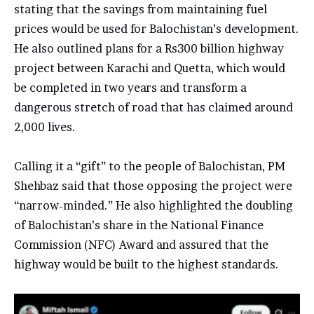
stating that the savings from maintaining fuel
prices would be used for Balochistan’s development.
He also outlined plans for a Rs300 billion highway
project between Karachi and Quetta, which would
be completed in two years and transform a
dangerous stretch of road that has claimed around
2,000 lives.
Calling it a “gift” to the people of Balochistan, PM
Shehbaz said that those opposing the project were
“narrow-minded.” He also highlighted the doubling
of Balochistan’s share in the National Finance
Commission (NFC) Award and assured that the
highway would be built to the highest standards.