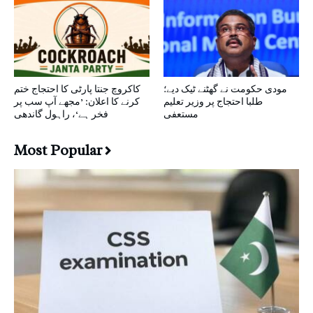
کاکروچ جنتا پارٹی کا احتجاج ختم
مودی حکومت نے گھٹنے ٹیک دیے؛
کرنے کا اعلان: ’مجھے آپ سب پر
طلبا احتجاج پر وزیر تعلیم
فخر ہے‘، راہول گاندھی
مستعفی
Most Popular