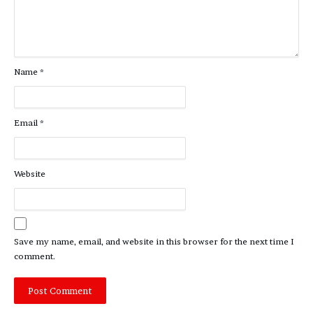
Name
*
Email
*
Website
Save my name, email, and website in this browser for the next time I
comment.