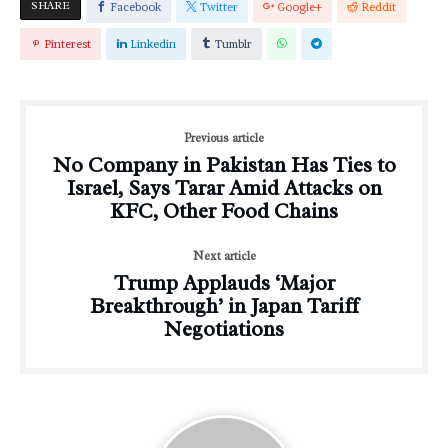
SHARE
Facebook
Twitter
Google+
Reddit
Pinterest
Linkedin
Tumblr
Previous article
No Company in Pakistan Has Ties to
Israel, Says Tarar Amid Attacks on
KFC, Other Food Chains
Next article
Trump Applauds ‘Major
Breakthrough’ in Japan Tariff
Negotiations