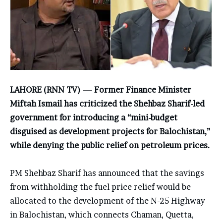
LAHORE (RNN TV) — Former Finance Minister
Miftah Ismail has criticized the Shehbaz Sharif-led
government for introducing a “mini-budget
disguised as development projects for Balochistan,”
while denying the public relief on petroleum prices.
PM Shehbaz Sharif has announced that the savings
from withholding the fuel price relief would be
allocated to the development of the N-25 Highway
in Balochistan, which connects Chaman, Quetta,