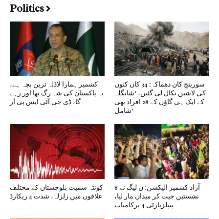
Politics
کشمیر ہمارا لاڈلہ ترین بچہ ہے،
سورینج کان دھماکہ: 34 کان کنوں
یہ پاکستان کی شہ رگ تھا اور رہے
کی لاشیں نکال لی گئیں، ’شانگلہ
گا، ڈی جی آئی ایس پی آر
کے ایک ہی گاؤں کے 28 افراد بھی
شامل‘
کوئٹہ سمیت بلوچستان کے مختلف
آزاد کشمیر الیکشن: ن لیگ نے 8
علاقوں میں زلزلہ، شدت 4 ریکارڈ
نشستیں جیت کر میدان مار لیا،
پیپلزپارٹی 4 پرکامیاب