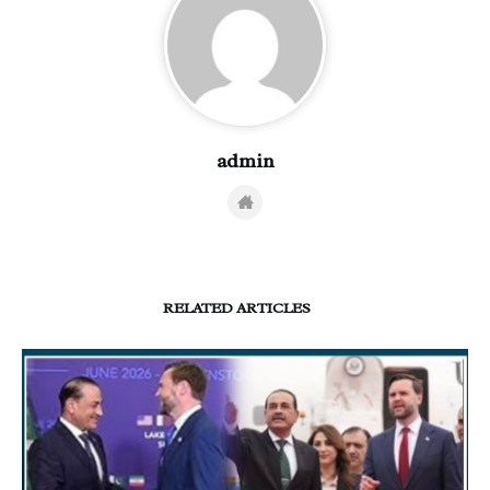
admin
RELATED ARTICLES