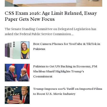
CSS Exam 2026: Age Limit Relaxed, Essay
Paper Gets New Focus
The Senate Standing Committee on Delegated Legislation has
asked the Federal Public Service Commission …
Best Camera Phones for YouTube & TikTok in
Pakistan
Pakistan to Get US Backing in Economy, PM
Shehbaz Sharif Highlights Trump’s
Commitment
Trump Imposes 100% Tariff on Imported Films
to Boost U.S. Movie Industry