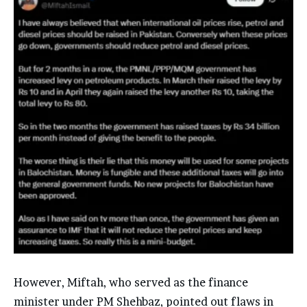
However, Miftah, who served as the finance
minister under PM Shehbaz, pointed out flaws in