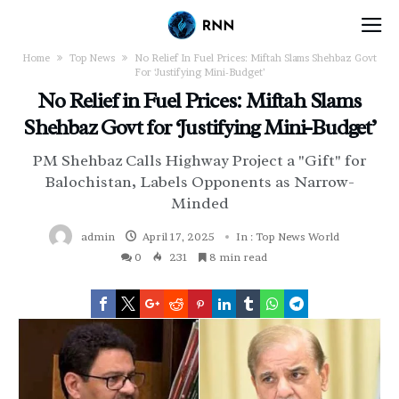
Home
Top News
No Relief In Fuel Prices: Miftah Slams Shehbaz Govt
For ‘Justifying Mini-Budget’
No Relief in Fuel Prices: Miftah Slams
Shehbaz Govt for ‘Justifying Mini-Budget’
PM Shehbaz Calls Highway Project a "Gift" for
Balochistan, Labels Opponents as Narrow-
Minded
admin
April 17, 2025
In :
Top News
World
0
231
8 min read