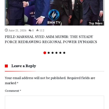
Top News
June 21, 2026
0
112
FIELD MARSHAL SYED ASIM MUNIR: THE STEADY
FORCE REDRAWING REGIONAL POWER DYNAMICS
Leave a Reply
Your email address will not be published.
Required fields are
marked
*
Comment
*